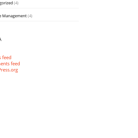
gorized
(4)
e Management
(4)
A
s feed
nts feed
ress.org