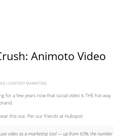
Crush: Animoto Video
OCK
/
CONTENT MARKETING
g for a few years now that social video is THE hot way
 brand.
bear this out. Per our friends at Hubspot:
 use video as a marketing tool — up from 63%, the number