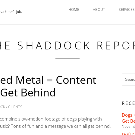
HOME
ABOUT
SERVICES
HE SHADDOCK REPO
ed Metal = Content
 Get Behind
REC
OCK
/
CLIENTS
Dogs +
combine slow-motion footage of dogs playing with
Get B
usic? Tons of fun and a message we can all get behind.
Novemb
Drift 