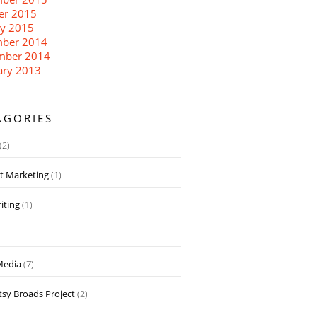
er 2015
ry 2015
ber 2014
mber 2014
ary 2013
AGORIES
(2)
t Marketing
(1)
iting
(1)
Media
(7)
sy Broads Project
(2)