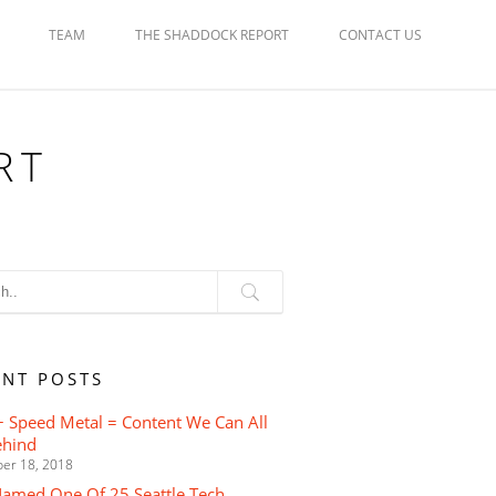
TEAM
THE SHADDOCK REPORT
CONTACT US
RT
ENT POSTS
 Speed Metal = Content We Can All
ehind
er 18, 2018
Named One Of 25 Seattle Tech