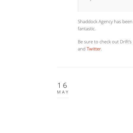
Shaddock Agency has been w
fantastic.
Be sure to check out Drift’s
and
Twitter
.
16
MAY