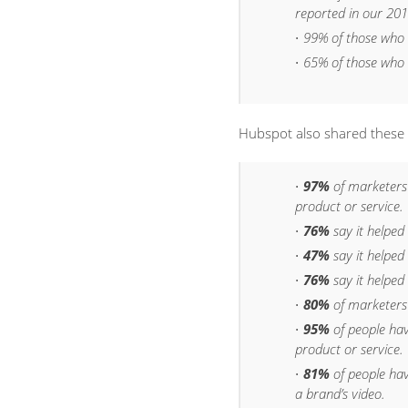
reported in our 201
99% of those who
65% of those who
Hubspot also shared these
97%
of marketers
product or service.
76%
say it helped
47%
say it helped
76%
say it helped 
80%
of marketers 
95%
of people ha
product or service.
81%
of people ha
a brand’s video.