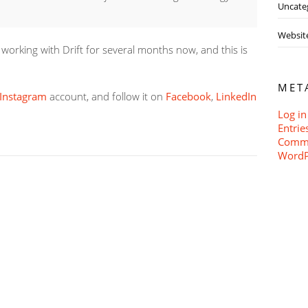
Uncate
Websit
orking with Drift for several months now, and this is
MET
Instagram
account, and follow it on
Facebook
,
LinkedIn
Log in
Entrie
Comme
WordP