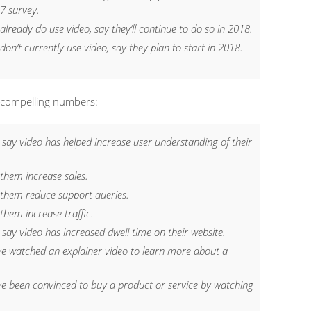
7 survey.
 already
do
use video, say they’ll continue to do so in 2018.
don’t
currently use video, say they plan to start in 2018.
 compelling numbers:
 say video has helped increase user understanding of their
 them increase sales.
 them reduce support queries.
them increase traffic.
say video has increased dwell time on their website.
ve watched an explainer video to learn more about a
ve been convinced to buy a product or service by watching