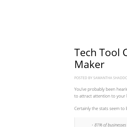
Tech Tool 
Maker
POSTED BY
SAMANTHA SHADD
You’ve probably been hearin
to attract attention to your
Certainly the stats seem to 
81% of businesses