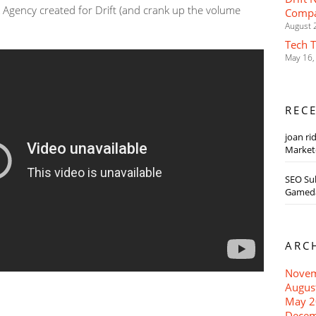
 Agency created for Drift (and crank up the volume
Compa
August 
Tech 
May 16,
REC
joan ri
Markete
SEO Su
Gameda
ARC
Novem
Augus
May 2
Decem