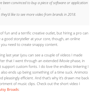
ve been convinced to buy a piece of software or application
.
 they’d like to see more video from brands in 2018.
f fun and a terrific creative outlet, but hiring a pro can
re a good storyteller at your core, though, an online
l you need to create snappy content.
ling last year (you can see a couple of videos I made
after that I went through an extended iMovie phase, in
 support custom fonts. I do love the endless tinkering I
t also ends up being something of a time suck. Animoto
nd pleasingly efficient. And that’s why it’s drawn me back
ortment of music clips. Check out the short video I
utsy Broads
: