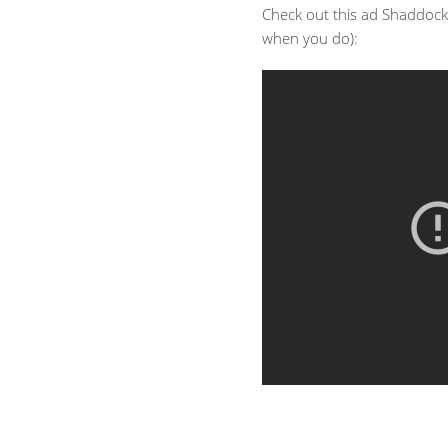
Check out this ad Shaddock
when you do):