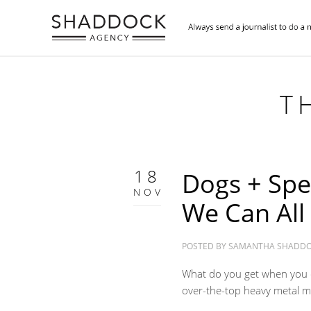
T
18
Dogs + Spe
NOV
We Can All
POSTED BY
SAMANTHA SHADD
What do you get when you 
over-the-top heavy metal m