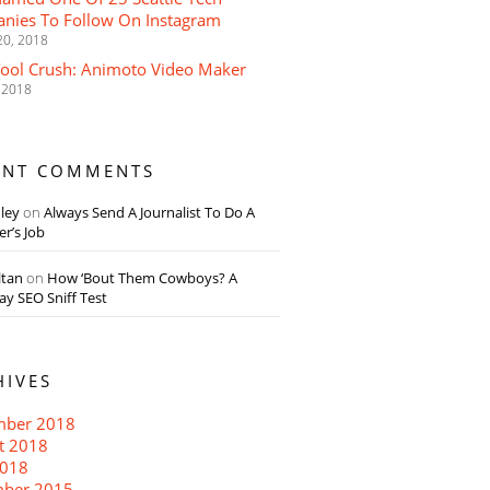
nies To Follow On Instagram
20, 2018
Tool Crush: Animoto Video Maker
 2018
ENT COMMENTS
dley
on
Always Send A Journalist To Do A
r’s Job
ltan
on
How ‘Bout Them Cowboys? A
y SEO Sniff Test
HIVES
ber 2018
t 2018
018
ber 2015