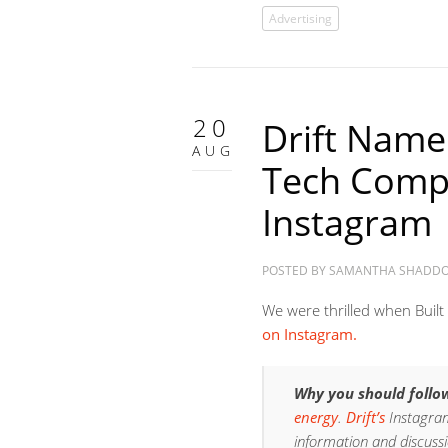
Advertising
20
Drift Name
AUG
Tech Comp
Instagram
POSTED BY
SAMANTHA SHADD
We were thrilled when Built
on Instagram.
Why you should follo
energy
.
Drift’s
Instagram
information and discussi