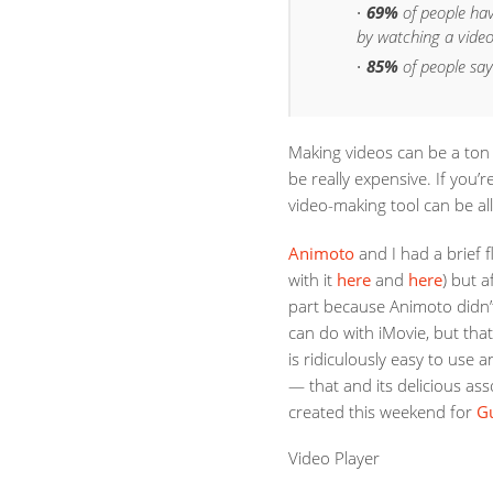
69%
of people ha
by watching a video
85%
of people say
Making videos can be a ton o
be really expensive. If you’
video-making tool can be al
Animoto
and I had a brief f
with it
here
and
here
) but 
part because Animoto didn’t
can do with iMovie, but tha
is ridiculously easy to use a
— that and its delicious ass
created this weekend for
G
Video Player