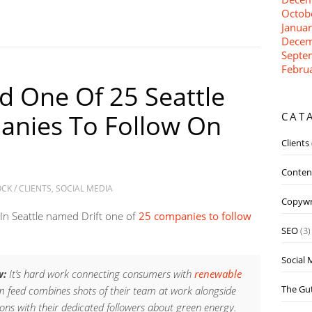
Octob
Janua
Decem
Septe
Febru
d One Of 25 Seattle
anies To Follow On
CAT
Clients
Conten
OCK
/
CLIENTS
,
SOCIAL MEDIA
Copywr
 In Seattle named Drift one of
25 companies to follow
SEO
(3)
Social 
w:
It’s hard work connecting consumers with
renewable
The Gut
 feed combines shots of their team at work alongside
ons with their dedicated followers about green energy.